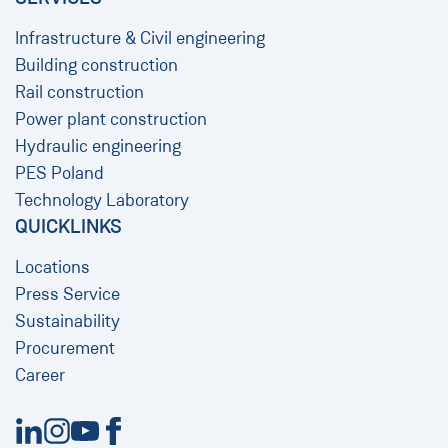
Infrastructure & Civil engineering
Building construction
Rail construction
Power plant construction
Hydraulic engineering
PES Poland
Technology Laboratory
QUICKLINKS
Locations
Press Service
Sustainability
Procurement
Career
New Window
New Window
New Window
New Window