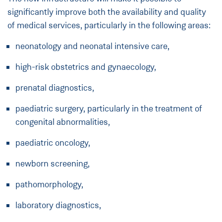
significantly improve both the availability and quality
of medical services, particularly in the following areas:
neonatology and neonatal intensive care,
high-risk obstetrics and gynaecology,
prenatal diagnostics,
paediatric surgery, particularly in the treatment of
congenital abnormalities,
paediatric oncology,
newborn screening,
pathomorphology,
laboratory diagnostics,