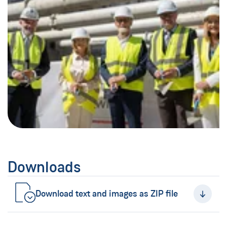
Downloads
Download text and images as ZIP file
(New Window)