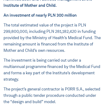
Institute of Mother and Child.
An investment of nearly PLN 300 million
The total estimated value of the project is PLN
299,800,000, including PLN 281,182,420 in funding
provided by the Ministry of Health’s Medical Fund. The
remaining amount is financed from the Institute of
Mother and Child’s own resources.
The investment is being carried out under a
multiannual programme financed by the Medical Fund
and forms a key part of the Institute’s development
strategy.
The project’s general contractor is PORR S.A., selected
through a public tender procedure conducted under
the “design and build” model.