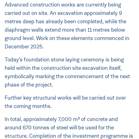
Advanced construction works are currently being
carried out on site. An excavation approximately 9
metres deep has already been completed, while the
diaphragm walls extend more than 11 metres below
ground level. Work on these elements commenced in
December 2025.
Today’s foundation stone laying ceremony is being
held within the construction site excavation itself,
symbolically marking the commencement of the next
phase of the project.
Further key structural works will be carried out over
the coming months.
In total, approximately 7,000 m³ of concrete and
around 670 tonnes of steel will be used for the
structure. Completion of the investment programme is