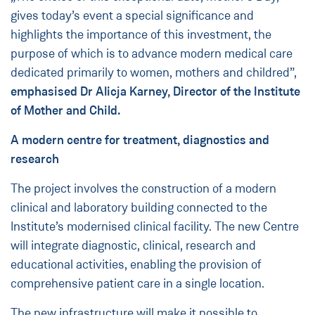
gives today’s event a special significance and
highlights the importance of this investment, the
purpose of which is to advance modern medical care
dedicated primarily to women, mothers and childred”,
emphasised Dr Alicja Karney, Director of the Institute
of Mother and Child.
A modern centre for treatment, diagnostics and
research
The project involves the construction of a modern
clinical and laboratory building connected to the
Institute’s modernised clinical facility. The new Centre
will integrate diagnostic, clinical, research and
educational activities, enabling the provision of
comprehensive patient care in a single location.
The new infrastructure will make it possible to