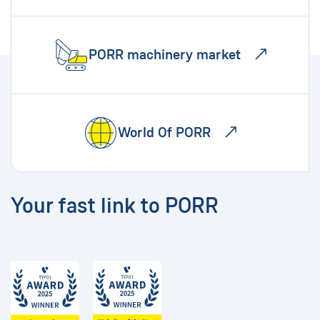
PORR machinery market
World Of PORR
Your fast link to PORR