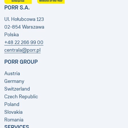
PORR S.A.
Ul. Hołubcowa 123
02-854 Warszawa
Polska
+48 22 266 99 00
centrala@porr.pl
PORR GROUP
Austria
Germany
Switzerland
Czech Republic
Poland
Slovakia
Romania
SERVICES