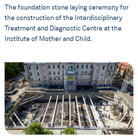
The foundation stone laying ceremony for
the construction of the Interdisciplinary
Treatment and Diagnostic Centre at the
Institute of Mother and Child.