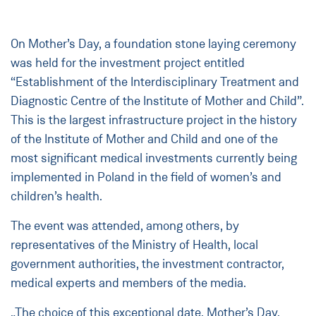
On Mother’s Day, a foundation stone laying ceremony
was held for the investment project entitled
“Establishment of the Interdisciplinary Treatment and
Diagnostic Centre of the Institute of Mother and Child”.
This is the largest infrastructure project in the history
of the Institute of Mother and Child and one of the
most significant medical investments currently being
implemented in Poland in the field of women’s and
children’s health.
The event was attended, among others, by
representatives of the Ministry of Health, local
government authorities, the investment contractor,
medical experts and members of the media.
„The choice of this exceptional date, Mother’s Day,