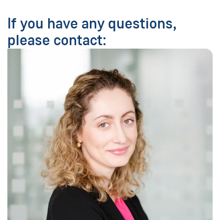
If you have any questions,
please contact: