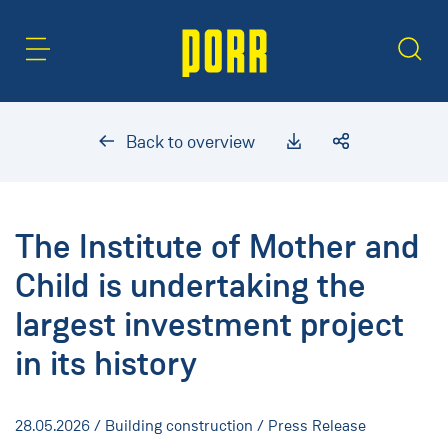
Content Area
Search
Back to overview
The Institute of Mother and
Child is undertaking the
largest investment project
in its history
28.05.2026
/ Building construction / Press Release