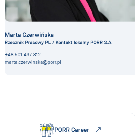
Marta Czerwińska
Rzecznik Prasowy PL / Kontakt lokalny PORR S.A.
+48 501 437 812
marta.czerwinska@porr.pl
PORR Career