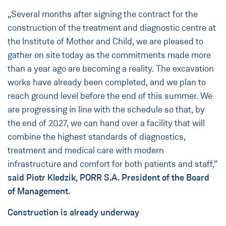
„Several months after signing the contract for the
construction of the treatment and diagnostic centre at
the Institute of Mother and Child, we are pleased to
gather on site today as the commitments made more
than a year ago are becoming a reality. The excavation
works have already been completed, and we plan to
reach ground level before the end of this summer. We
are progressing in line with the schedule so that, by
the end of 2027, we can hand over a facility that will
combine the highest standards of diagnostics,
treatment and medical care with modern
infrastructure and comfort for both patients and staff,”
said Piotr Kledzik, PORR S.A. President of the Board
of Management.
Construction is already underway