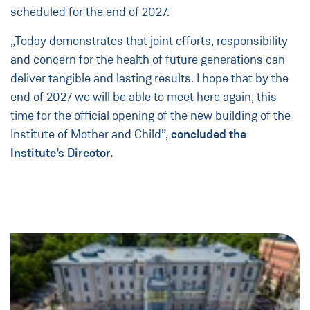
scheduled for the end of 2027.
„Today demonstrates that joint efforts, responsibility
and concern for the health of future generations can
deliver tangible and lasting results. I hope that by the
end of 2027 we will be able to meet here again, this
time for the official opening of the new building of the
Institute of Mother and Child”,
concluded the
Institute’s Director.