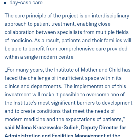
day-case care
The core principle of the project is an interdisciplinary
approach to patient treatment, enabling close
collaboration between specialists from multiple fields
of medicine. As a result, patients and their families will
be able to benefit from comprehensive care provided
within a single modern centre.
„
For many years, the Institute of Mother and Child has
faced the challenge of insufficient space within its
clinics and departments. The implementation of this
investment will make it possible to overcome one of
the Institute’s most significant barriers to development
and to create conditions that meet the needs of
modern medicine and the expectations of patients,”
said Milena Kraszewska-Sulich, Deputy Director for
Administration and Facilities Management at the