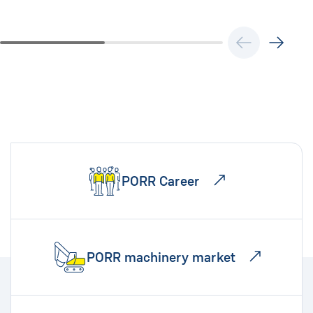
PORR Career
PORR machinery market