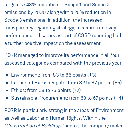
targets: A 43% reduction in Scope 1 and Scope 2
emissions by 2030 along with a 25% reduction in
Scope 3 emissions. In addition, the increased
transparency regarding strategy, measures and key
performance indicators as part of CSRD reporting had
a further positive impact on the assessment.
PORR managed to improve its performance in all four
assessed categories compared with the previous year:
Environment: from 83 to 86 points (+3)
Labor and Human Rights: from 82 to 87 points (+5)
Ethics: from 68 to 75 points (+7)
Sustainable Procurement: from 63 to 67 points (+4)
PORR is particularly strong in the areas of Environment
as well as Labor and Human Rights. Within the
“
Construction of Buildings”
sector, the company ranks