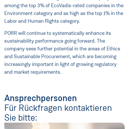
among the top 3% of EcoVadis-rated companies in the
Environment category and as high as the top 1% in the
Labor and Human Rights category.
PORR will continue to systematically enhance its
sustainability performance going forward. The
company sees further potential in the areas of Ethics
and Sustainable Procurement, which are becoming
increasingly important in light of growing regulatory
and market requirements.
Ansprechpersonen
Für Rückfragen kontaktieren
Sie bitte: