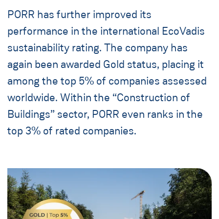
PORR has further improved its
performance in the international EcoVadis
sustainability rating. The company has
again been awarded Gold status, placing it
among the top 5% of companies assessed
worldwide. Within the “Construction of
Buildings” sector, PORR even ranks in the
top 3% of rated companies.