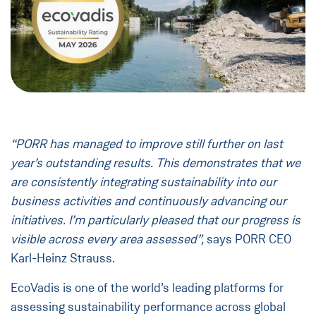
“PORR has managed to improve still further on last
year’s outstanding results. This demonstrates that we
are consistently integrating sustainability into our
business activities and continuously advancing our
initiatives. I’m particularly pleased that our progress is
visible across every area assessed”,
says PORR CEO
Karl-Heinz Strauss.
EcoVadis is one of the world’s leading platforms for
assessing sustainability performance across global