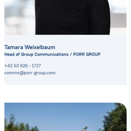
Tamara Weixelbaum
Head of Group Communications / PORR GROUP
+43 50 626 - 1727
comms@porr-group.com