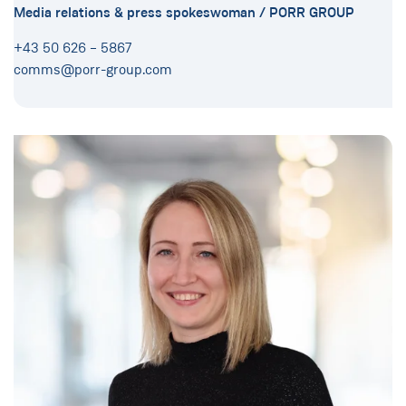
Media relations & press spokeswoman / PORR GROUP
+43 50 626 – 5867
comms@porr-group.com