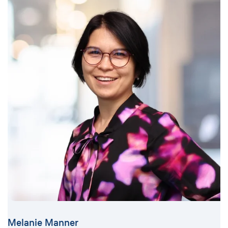
Melanie Manner