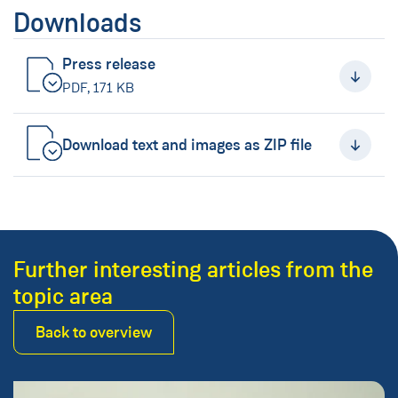
Downloads
Press release
(New Window)
PDF, 171 KB
Download text and images as ZIP file
(New Window)
Further interesting articles from the
topic area
Back to overview